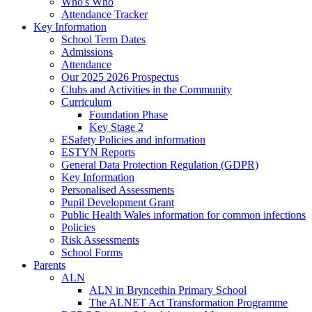
Who's Who
Attendance Tracker
Key Information
School Term Dates
Admissions
Attendance
Our 2025 2026 Prospectus
Clubs and Activities in the Community
Curriculum
Foundation Phase
Key Stage 2
ESafety Policies and information
ESTYN Reports
General Data Protection Regulation (GDPR)
Key Information
Personalised Assessments
Pupil Development Grant
Public Health Wales information for common infections
Policies
Risk Assessments
School Forms
Parents
ALN
ALN in Bryncethin Primary School
The ALNET Act Transformation Programme