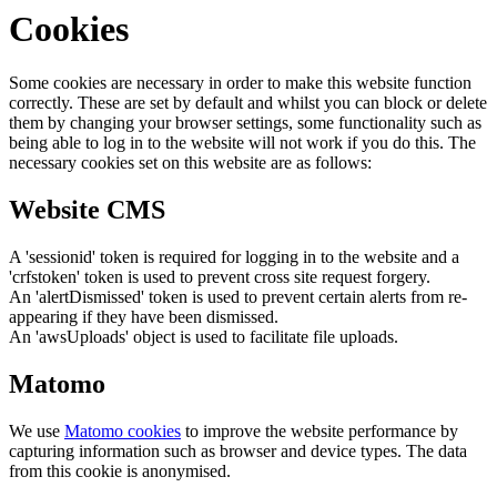
Cookies
Some cookies are necessary in order to make this website function
correctly. These are set by default and whilst you can block or delete
them by changing your browser settings, some functionality such as
being able to log in to the website will not work if you do this. The
necessary cookies set on this website are as follows:
Website CMS
A 'sessionid' token is required for logging in to the website and a
'crfstoken' token is used to prevent cross site request forgery.
An 'alertDismissed' token is used to prevent certain alerts from re-
appearing if they have been dismissed.
An 'awsUploads' object is used to facilitate file uploads.
Matomo
We use
Matomo cookies
to improve the website performance by
capturing information such as browser and device types. The data
from this cookie is anonymised.