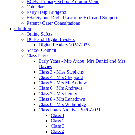
BCBC Primary School Autumn Menu
Calendar
Early Help Bridgend
ESafety and Digital Learning Help and Support
Parent / Carer Consultations
Children
Online Safety
DCF and Digital Leaders
Digital Leaders 2024-2025
School Council
Class Pages
Early Years - Mrs Ataou, Mrs Daniel and Mrs
Davies
Class 3 - Miss Stephens
Class 4 - Mrs Sheppard
Class 5 - Mrs McAndrew
Class 6 - Mrs Andrews
Class 7 - Mrs Penny
Class 8 - Mrs Lansdown
Class 9 - Mrs Witheridge
Class Pages Archive: 2020-2021
Class 1
Class 2
Class 3
Class 4