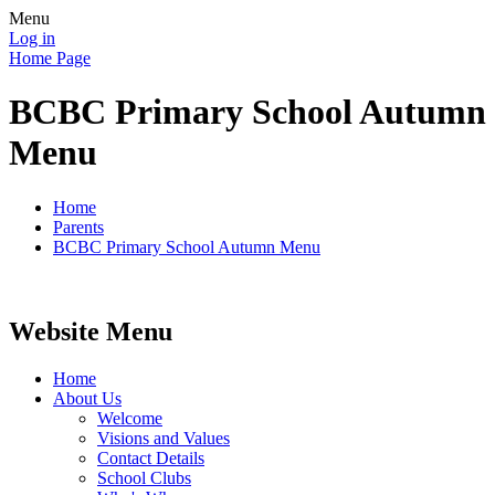
Menu
Log in
Home Page
BCBC Primary School Autumn
Menu
Home
Parents
BCBC Primary School Autumn Menu
Website Menu
Home
About Us
Welcome
Visions and Values
Contact Details
School Clubs