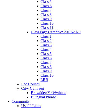
Class 5
Class 6
Class 7
Class 8
Class 9
Class 10
Class 11
Class Pages Archive: 2019-2020
Class 1
Class 2
Class 3
Class 4
Class 5
Class 6
Class 7
Class 8
Class 9
Class 10
LRB
Eco Council
Criw Cymraeg
Brawddeg Yr Wythnos
Bilingual Phrase
Community
Useful Links