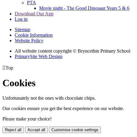
PTA
Movie night - The Good Dinosaur Years 5 & 6
Download Our App
Log in
Sitemap
Cookie Information
Website Policy
All website content copyright © Bryncethin Primary School
PrimarySite Web Design

Top
Cookies
Unfortunately not the ones with chocolate chips.
Our cookies ensure you get the best experience on our website.
Please make your choice!
Reject all
Accept all
Customise cookie settings