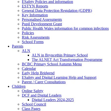
ESafety Policies and information
ESTYN Reports
General Data Protection Regulation (GDPR)
Key Information
Personalised Assessments
Pupil Development Grant
Public Health Wales information for common infections
Policies
Risk Assessments
School Forms
Parents
ALN
ALN in Bryncethin Primary School
The ALNET Act Transformation Programme
BCBC Primary School Autumn Menu
Calendar
Early Help Bridgend
ESafety and Digital Learning Help and Support
Parent / Carer Consultations
Children
Online Safety
DCF and Digital Leaders
Digital Leaders 2024-2025
School Council
Class Pages