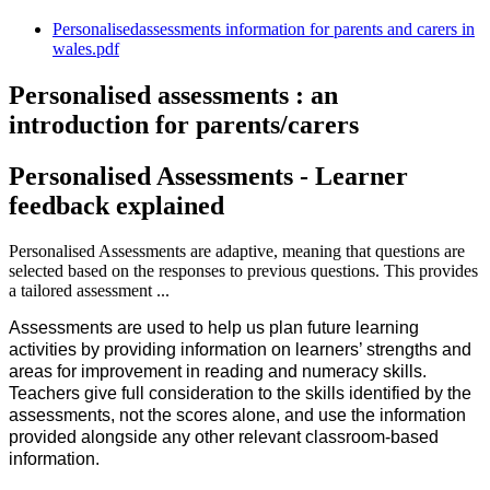
Personalisedassessments information for parents and carers in
wales.pdf
Personalised assessments : an
introduction for parents/carers
Personalised Assessments - Learner
feedback explained
Personalised Assessments are adaptive, meaning that questions are
selected based on the responses to previous questions. This provides
a tailored assessment ...
Assessments are used to help us plan future learning
activities by providing information on learners’ strengths and
areas for improvement in reading and numeracy skills.
Teachers give full consideration to the skills identified by the
assessments, not the scores alone, and use the information
provided alongside any other relevant classroom-based
information.