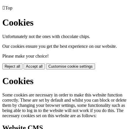

Top
Cookies
Unfortunately not the ones with chocolate chips.
Our cookies ensure you get the best experience on our website.
Please make your choice!
Reject all
Accept all
Customise cookie settings
Cookies
Some cookies are necessary in order to make this website function
correctly. These are set by default and whilst you can block or delete
them by changing your browser settings, some functionality such as
being able to log in to the website will not work if you do this. The
necessary cookies set on this website are as follows:
Website CMS