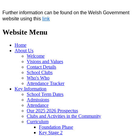
Further information can be found on the Welsh Government
website using this
link
Website Menu
Home
About Us
Welcome
Visions and Values
Contact Details
School Clubs
Who's Who
Attendance Tracker
Key Information
School Term Dates
Admissions
Attendance
Our 2025 2026 Prospectus
Clubs and Activities in the Community
Curriculum
Foundation Phase
Key Stage 2