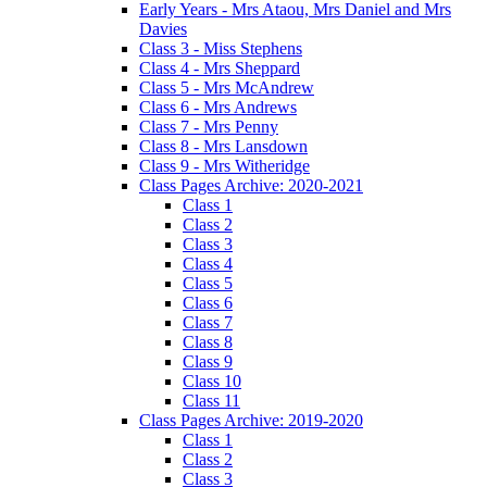
Early Years - Mrs Ataou, Mrs Daniel and Mrs
Davies
Class 3 - Miss Stephens
Class 4 - Mrs Sheppard
Class 5 - Mrs McAndrew
Class 6 - Mrs Andrews
Class 7 - Mrs Penny
Class 8 - Mrs Lansdown
Class 9 - Mrs Witheridge
Class Pages Archive: 2020-2021
Class 1
Class 2
Class 3
Class 4
Class 5
Class 6
Class 7
Class 8
Class 9
Class 10
Class 11
Class Pages Archive: 2019-2020
Class 1
Class 2
Class 3