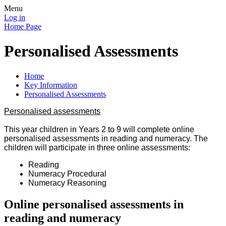
Menu
Log in
Home Page
Personalised Assessments
Home
Key Information
Personalised Assessments
Personalised assessments
This year children in Years 2 to 9 will complete online
personalised assessments in reading and numeracy. The
children will participate in three online assessments:
Reading
Numeracy Procedural
Numeracy Reasoning
Online personalised assessments in
reading and numeracy