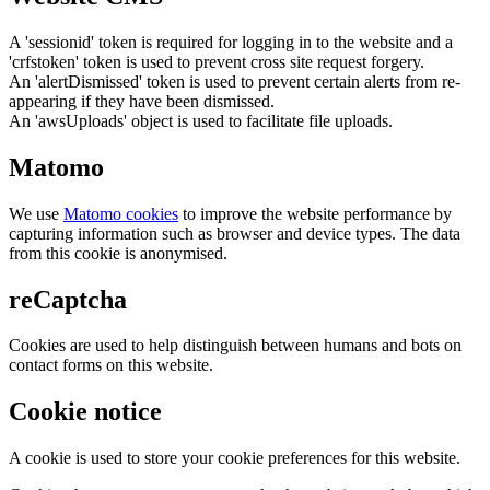
A 'sessionid' token is required for logging in to the website and a
'crfstoken' token is used to prevent cross site request forgery.
An 'alertDismissed' token is used to prevent certain alerts from re-
appearing if they have been dismissed.
An 'awsUploads' object is used to facilitate file uploads.
Matomo
We use
Matomo cookies
to improve the website performance by
capturing information such as browser and device types. The data
from this cookie is anonymised.
reCaptcha
Cookies are used to help distinguish between humans and bots on
contact forms on this website.
Cookie notice
A cookie is used to store your cookie preferences for this website.