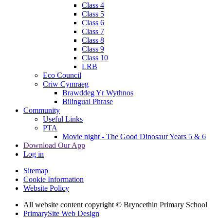
Class 4
Class 5
Class 6
Class 7
Class 8
Class 9
Class 10
LRB
Eco Council
Criw Cymraeg
Brawddeg Yr Wythnos
Bilingual Phrase
Community
Useful Links
PTA
Movie night - The Good Dinosaur Years 5 & 6
Download Our App
Log in
Sitemap
Cookie Information
Website Policy
All website content copyright © Bryncethin Primary School
PrimarySite Web Design