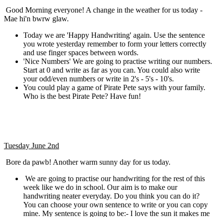
Good Morning everyone! A change in the weather for us today -
Mae hi'n bwrw glaw.
Today we are 'Happy Handwriting' again. Use the sentence
you wrote yesterday remember to form your letters correctly
and use finger spaces between words.
'Nice Numbers' We are going to practise writing our numbers.
Start at 0 and write as far as you can. You could also write
your odd/even numbers or write in 2's - 5's - 10's.
You could play a game of Pirate Pete says with your family.
Who is the best Pirate Pete? Have fun!
Tuesday June 2nd
Bore da pawb! Another warm sunny day for us today.
We are going to practise our handwriting for the rest of this
week like we do in school. Our aim is to make our
handwriting neater everyday. Do you think you can do it?
You can choose your own sentence to write or you can copy
mine. My sentence is going to be:- I love the sun it makes me