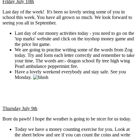
Friday July 10th
Last day of the week! It's been so lovely seeing some of you in
school this week. You have all grown so much. We look forward to
seeing you all in September.
Last day of our money activities today - you need to go on the
'top marks' website and click on the toyshop money game and
the price list game.
We are going to practise writing some of the words from Zog
today. Try and form each letter correctly and remember to take
your time. The words are:- dragon school fly tree high wing
Pearl ambulance peppermint fire.
Have a lovely weekend everybody and stay safe. See you
Monday.
Thursday July 9th
Bore da pawb! I hope the weather is going to be nicer for us today.
Today we have a money counting exercise for you. Look at
the sheet below and see if you can count the coins and write