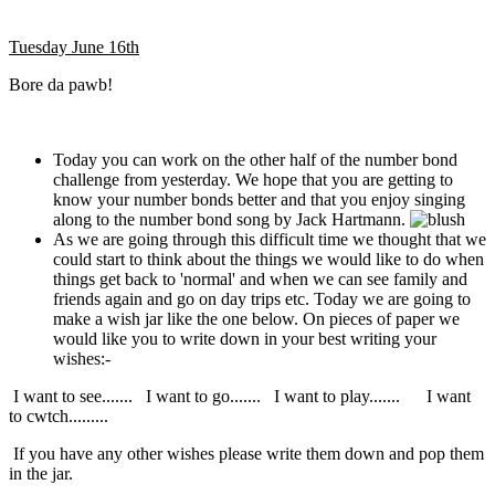
Tuesday June 16th
Bore da pawb!
Today you can work on the other half of the number bond
challenge from yesterday. We hope that you are getting to
know your number bonds better and that you enjoy singing
along to the number bond song by Jack Hartmann.
As we are going through this difficult time we thought that we
could start to think about the things we would like to do when
things get back to 'normal' and when we can see family and
friends again and go on day trips etc. Today we are going to
make a wish jar like the one below. On pieces of paper we
would like you to write down in your best writing your
wishes:-
I want to see....... I want to go....... I want to play....... I want
to cwtch.........
If you have any other wishes please write them down and pop them
in the jar.