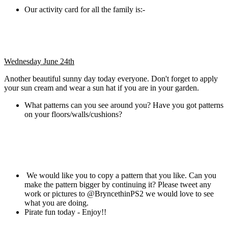
Our activity card for all the family is:-
Wednesday June 24th
Another beautiful sunny day today everyone. Don't forget to apply
your sun cream and wear a sun hat if you are in your garden.
What patterns can you see around you? Have you got patterns
on your floors/walls/cushions?
We would like you to copy a pattern that you like. Can you
make the pattern bigger by continuing it? Please tweet any
work or pictures to @BryncethinPS2 we would love to see
what you are doing.
Pirate fun today - Enjoy!!