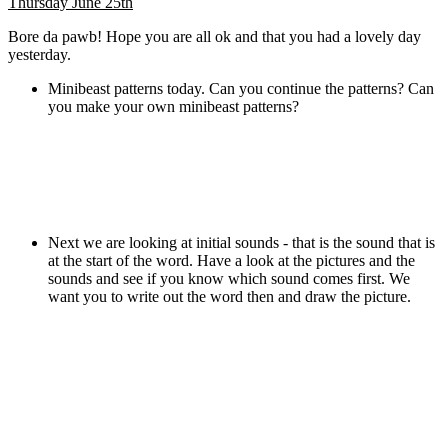
Thursday June 25th
Bore da pawb! Hope you are all ok and that you had a lovely day
yesterday.
Minibeast patterns today. Can you continue the patterns? Can
you make your own minibeast patterns?
Next we are looking at initial sounds - that is the sound that is
at the start of the word. Have a look at the pictures and the
sounds and see if you know which sound comes first. We
want you to write out the word then and draw the picture.