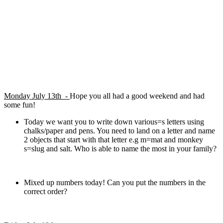
Monday July 13th -
Hope you all had a good weekend and had
some fun!
Today we want you to write down various=s letters using
chalks/paper and pens. You need to land on a letter and name
2 objects that start with that letter e.g m=mat and monkey
s=slug and salt. Who is able to name the most in your family?
Mixed up numbers today! Can you put the numbers in the
correct order?