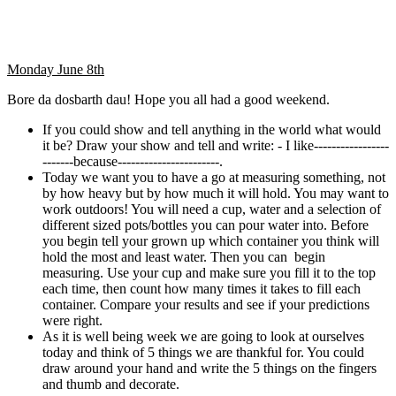
Monday June 8th
Bore da dosbarth dau! Hope you all had a good weekend.
If you could show and tell anything in the world what would
it be? Draw your show and tell and write: - I like-----------------
-------because-----------------------.
Today we want you to have a go at measuring something, not
by how heavy but by how much it will hold. You may want to
work outdoors! You will need a cup, water and a selection of
different sized pots/bottles you can pour water into. Before
you begin tell your grown up which container you think will
hold the most and least water. Then you can begin
measuring. Use your cup and make sure you fill it to the top
each time, then count how many times it takes to fill each
container. Compare your results and see if your predictions
were right.
As it is well being week we are going to look at ourselves
today and think of 5 things we are thankful for. You could
draw around your hand and write the 5 things on the fingers
and thumb and decorate.