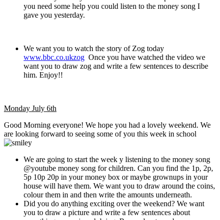
you need some help you could listen to the money song I
gave you yesterday.
We want you to watch the story of Zog today
www.bbc.co.ukzog
Once you have watched the video we
want you to draw zog and write a few sentences to describe
him. Enjoy!!
Monday July 6th
Good Morning everyone! We hope you had a lovely weekend. We
are looking forward to seeing some of you this week in school
We are going to start the week y listening to the money song
@youtube money song for children. Can you find the 1p, 2p,
5p 10p 20p in your money box or maybe grownups in your
house will have them. We want you to draw around the coins,
colour them in and then write the amounts underneath.
Did you do anything exciting over the weekend? We want
you to draw a picture and write a few sentences about