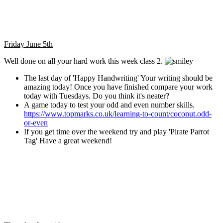
Friday June 5th
Well done on all your hard work this week class 2.
The last day of 'Happy Handwriting' Your writing should be
amazing today! Once you have finished compare your work
today with Tuesdays. Do you think it's neater?
A game today to test your odd and even number skills.
https://www.topmarks.co.uk/learning-to-count/coconut.odd-
or-even
If you get time over the weekend try and play 'Pirate Parrot
Tag' Have a great weekend!