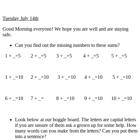
Tuesday July 14th
Good Morning everyone! We hope you are well and are staying
safe.
Can you find out the missing numbers to these sums?
1 + _=5 2 + _=5 3 + _=5 4 + _=5 5 + _=5
1 + _=10 2 + _=10 3 + _=10 4 + _=10 5 + _=10
6 + _=10 7 + _= 8 + _=10 9 + _=10 10 + _=10
Look below at our boggle board. The letters are capital letters
if you are unsure of them ask a grown up for some help. How
many words can you make from the letters? Can you put them
into a sentence?