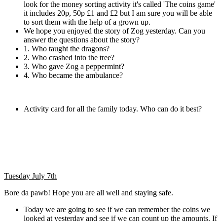
look for the money sorting activity it's called 'The coins game'
it includes 20p, 50p £1 and £2 but I am sure you will be able
to sort them with the help of a grown up.
We hope you enjoyed the story of Zog yesterday. Can you
answer the questions about the story?
1. Who taught the dragons?
2. Who crashed into the tree?
3. Who gave Zog a peppermint?
4. Who became the ambulance?
Activity card for all the family today. Who can do it best?
Tuesday July 7th
Bore da pawb! Hope you are all well and staying safe.
Today we are going to see if we can remember the coins we
looked at yesterday and see if we can count up the amounts. If