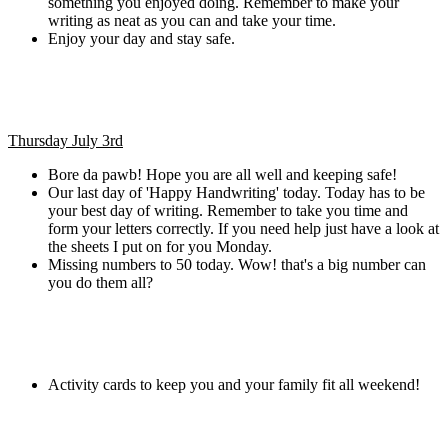
something you enjoyed doing. Remember to make your
writing as neat as you can and take your time.
Enjoy your day and stay safe.
Thursday July 3rd
Bore da pawb! Hope you are all well and keeping safe!
Our last day of 'Happy Handwriting' today. Today has to be
your best day of writing. Remember to take you time and
form your letters correctly. If you need help just have a look at
the sheets I put on for you Monday.
Missing numbers to 50 today. Wow! that's a big number can
you do them all?
Activity cards to keep you and your family fit all weekend!