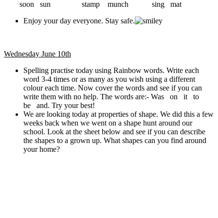
soon sun stamp munch sing mat
Enjoy your day everyone. Stay safe.
Wednesday June 10th
Spelling practise today using Rainbow words. Write each
word 3-4 times or as many as you wish using a different
colour each time. Now cover the words and see if you can
write them with no help. The words are:- Was on it to
be and. Try your best!
We are looking today at properties of shape. We did this a few
weeks back when we went on a shape hunt around our
school. Look at the sheet below and see if you can describe
the shapes to a grown up. What shapes can you find around
your home?