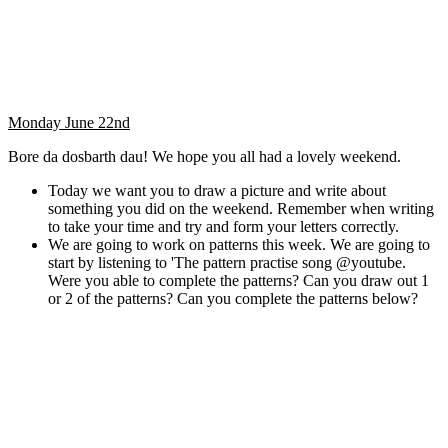
Monday June 22nd
Bore da dosbarth dau! We hope you all had a lovely weekend.
Today we want you to draw a picture and write about
something you did on the weekend. Remember when writing
to take your time and try and form your letters correctly.
We are going to work on patterns this week. We are going to
start by listening to 'The pattern practise song @youtube.
Were you able to complete the patterns? Can you draw out 1
or 2 of the patterns? Can you complete the patterns below?