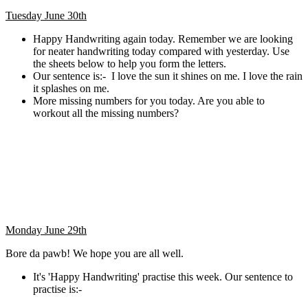
Tuesday June 30th
Happy Handwriting again today. Remember we are looking
for neater handwriting today compared with yesterday. Use
the sheets below to help you form the letters.
Our sentence is:- I love the sun it shines on me. I love the rain
it splashes on me.
More missing numbers for you today. Are you able to
workout all the missing numbers?
Monday June 29th
Bore da pawb! We hope you are all well.
It's 'Happy Handwriting' practise this week. Our sentence to
practise is:-