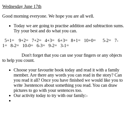
Wednesday June 17th
Good morning everyone. We hope you are all well.
Today we are going to practise addition and subtraction sums.
Try your best and do what you can.
5+1= 9+2= 7+2= 4+3= 6+3= 8+1= 10+0= 5-2= 7-
1= 8-2= 10-0= 6-3= 9-2= 3-1=
Don't forget that you can use your fingers or any objects
to help you count.
Choose your favourite book today and read it with a family
member. Are there any words you can read in the story? Can
you read it all? Once you have finished we would like you to
write 3sentences about something you read. You can draw
pictures to go with your sentences too.
Our activity today to try with our family:-