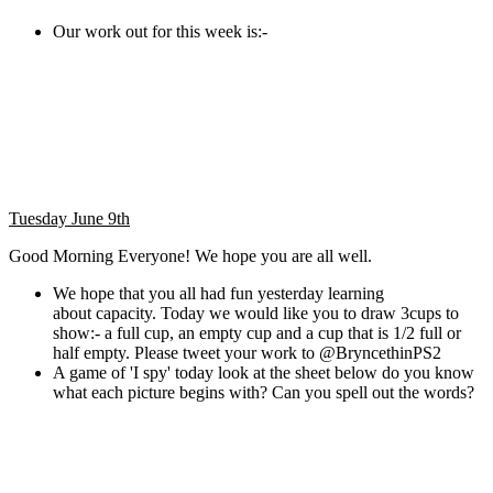
Our work out for this week is:-
Tuesday June 9th
Good Morning Everyone! We hope you are all well.
We hope that you all had fun yesterday learning
about capacity. Today we would like you to draw 3cups to
show:- a full cup, an empty cup and a cup that is 1/2 full or
half empty. Please tweet your work to @BryncethinPS2
A game of 'I spy' today look at the sheet below do you know
what each picture begins with? Can you spell out the words?