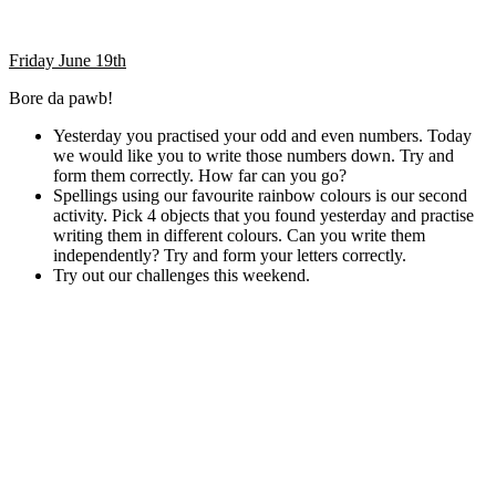
Friday June 19th
Bore da pawb!
Yesterday you practised your odd and even numbers. Today
we would like you to write those numbers down. Try and
form them correctly. How far can you go?
Spellings using our favourite rainbow colours is our second
activity. Pick 4 objects that you found yesterday and practise
writing them in different colours. Can you write them
independently? Try and form your letters correctly.
Try out our challenges this weekend.