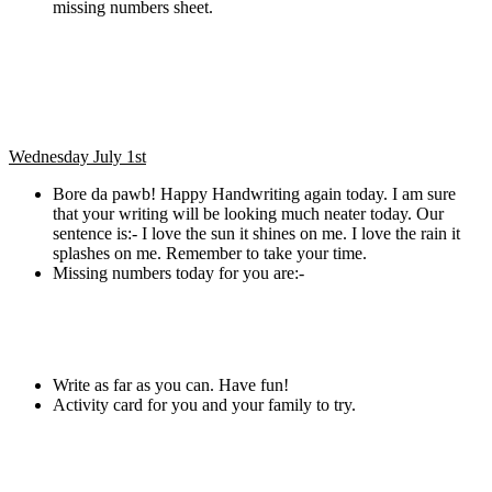
missing numbers sheet.
Wednesday July 1st
Bore da pawb! Happy Handwriting again today. I am sure
that your writing will be looking much neater today. Our
sentence is:- I love the sun it shines on me. I love the rain it
splashes on me. Remember to take your time.
Missing numbers today for you are:-
Write as far as you can. Have fun!
Activity card for you and your family to try.