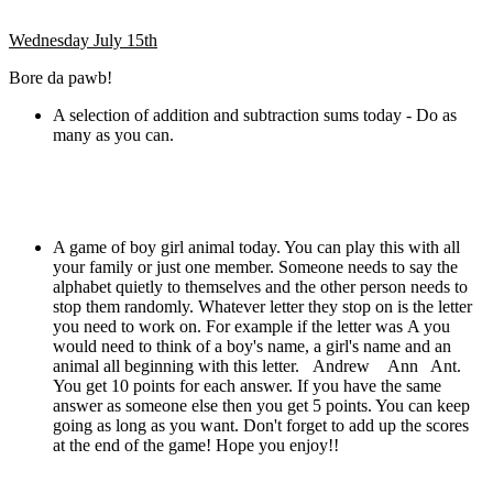
Wednesday July 15th
Bore da pawb!
A selection of addition and subtraction sums today - Do as
many as you can.
A game of boy girl animal today. You can play this with all
your family or just one member. Someone needs to say the
alphabet quietly to themselves and the other person needs to
stop them randomly. Whatever letter they stop on is the letter
you need to work on. For example if the letter was A you
would need to think of a boy's name, a girl's name and an
animal all beginning with this letter. Andrew Ann Ant.
You get 10 points for each answer. If you have the same
answer as someone else then you get 5 points. You can keep
going as long as you want. Don't forget to add up the scores
at the end of the game! Hope you enjoy!!