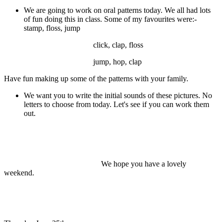
We are going to work on oral patterns today. We all had lots
of fun doing this in class. Some of my favourites were:-
stamp, floss, jump
click, clap, floss
jump, hop, clap
Have fun making up some of the patterns with your family.
We want you to write the initial sounds of these pictures. No
letters to choose from today. Let's see if you can work them
out.
We hope you have a lovely
weekend.