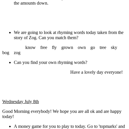
the amounts down.
We are going to look at rhyming words today taken from the
story of Zog. Can you match them?
know free fly grown own go tree sky
bog zog
Can you find your own rhyming words?
Have a lovely day everyone!
Wednesday July 8th
Good Morning everybody! We hope you are all ok and are happy
today!
A money game for you to play to today. Go to 'topmarks' and