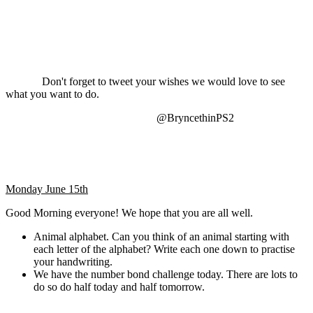
Don't forget to tweet your wishes we would love to see
what you want to do.
@BryncethinPS2
Monday June 15th
Good Morning everyone! We hope that you are all well.
Animal alphabet. Can you think of an animal starting with
each letter of the alphabet? Write each one down to practise
your handwriting.
We have the number bond challenge today. There are lots to
do so do half today and half tomorrow.