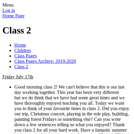
Menu
Log in
Home Page
Class 2
Home
Children
Class Pages
Class Pages Archive: 2019-2020
Class 2
Friday July 17th
Good morning class 2! We can't believe that this is our last
day working together. This year has been very different
but we do think that we have had some great times and we
have thoroughly enjoyed teaching you all. Today we want
you to think of your favourite times in class 2. Did you enjoy
our trip, Christmas concert, playing in the role play, building,
painting forest Fridays or something else? Can you write
down a few sentences telling us what you enjoyed? Thank
you class 2 for all your hard work. Have a fantastic summer