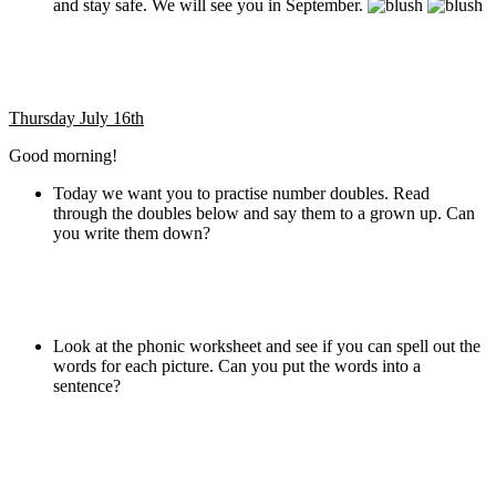
and stay safe. We will see you in September.
Thursday July 16th
Good morning!
Today we want you to practise number doubles. Read
through the doubles below and say them to a grown up. Can
you write them down?
Look at the phonic worksheet and see if you can spell out the
words for each picture. Can you put the words into a
sentence?