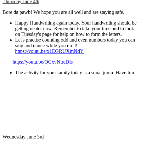
Thursday June 4th
Bore da pawb! We hope you are all well and are staying safe.
Happy Handwriting again today. Your handwriting should be
getting neater now. Remember to take your time and to look
on Tuesday's page for help on how to form the letters.
Let's practise counting odd and even numbers today you can
sing and dance while you do it!
https://youtu.be/x1EGRUXmNdY
https://youtu.be/OCxvNtrcDIs
The activity for your family today is a squat jump. Have fun!
Wednesday June 3rd