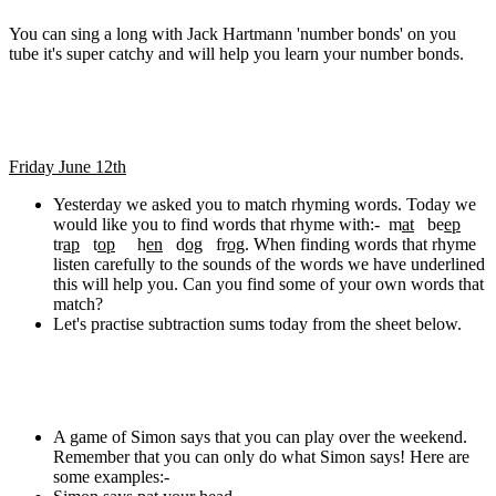
You can sing a long with Jack Hartmann 'number bonds' on you
tube it's super catchy and will help you learn your number bonds.
Friday June 12th
Yesterday we asked you to match rhyming words. Today we
would like you to find words that rhyme with:- m
at
be
ep
tr
ap
t
op
h
en
d
og
fr
og
. When finding words that rhyme
listen carefully to the sounds of the words we have underlined
this will help you. Can you find some of your own words that
match?
Let's practise subtraction sums today from the sheet below.
A game of Simon says that you can play over the weekend.
Remember that you can only do what Simon says! Here are
some examples:-