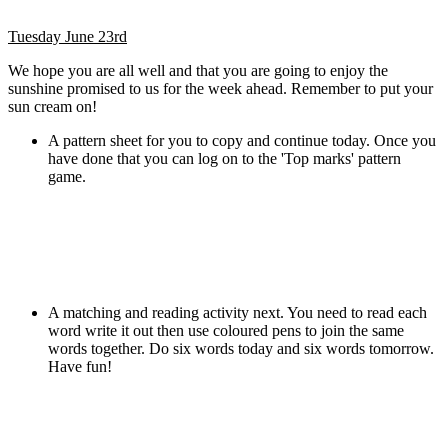
Tuesday June 23rd
We hope you are all well and that you are going to enjoy the
sunshine promised to us for the week ahead. Remember to put your
sun cream on!
A pattern sheet for you to copy and continue today. Once you
have done that you can log on to the 'Top marks' pattern
game.
A matching and reading activity next. You need to read each
word write it out then use coloured pens to join the same
words together. Do six words today and six words tomorrow.
Have fun!