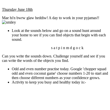
Thursday June 18th
Mae hi'n bwrw glaw heddiw! A day to work in your pyjamas!!
Look at the sounds below and go on a sound hunt around
your home to see if you can find objects that begin with each
sound.
s a t p i n m d g o c k
Can you write the sounds down. Challenge yourself and see if you
can write the words of the objects you find.
Odd and even number practise today. Google 'chopper squad
odd and even coconut game' choose numbers 1-20 to start and
then choose different numbers as your confidence grows.
Activity to keep you busy and healthy today is:-