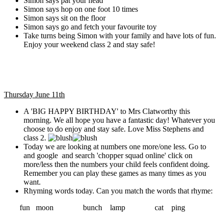
Simon says pat your head
Simon says hop on one foot 10 times
Simon says sit on the floor
Simon says go and fetch your favourite toy
Take turns being Simon with your family and have lots of fun.
Enjoy your weekend class 2 and stay safe!
Thursday June 11th
A 'BIG HAPPY BIRTHDAY' to Mrs Clatworthy this
morning. We all hope you have a fantastic day! Whatever you
choose to do enjoy and stay safe. Love Miss Stephens and
class 2.
Today we are looking at numbers one more/one less. Go to
and google and search 'chopper squad online' click on
more/less then the numbers your child feels confident doing.
Remember you can play these games as many times as you
want.
Rhyming words today. Can you match the words that rhyme:
fun moon bunch lamp cat ping