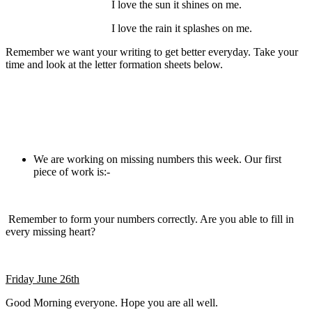
I love the sun it shines on me.
I love the rain it splashes on me.
Remember we want your writing to get better everyday. Take your
time and look at the letter formation sheets below.
We are working on missing numbers this week. Our first
piece of work is:-
Remember to form your numbers correctly. Are you able to fill in
every missing heart?
Friday June 26th
Good Morning everyone. Hope you are all well.