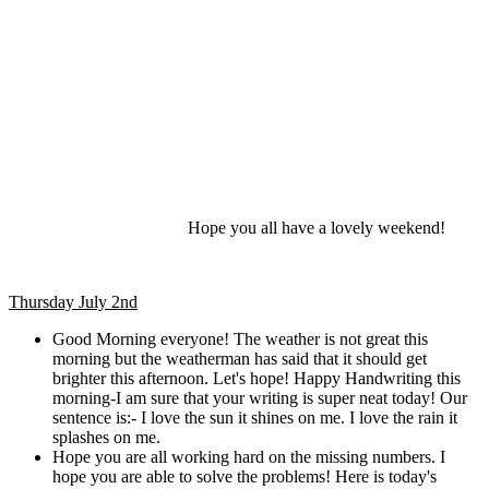
Hope you all have a lovely weekend!
Thursday July 2nd
Good Morning everyone! The weather is not great this
morning but the weatherman has said that it should get
brighter this afternoon. Let's hope! Happy Handwriting this
morning-I am sure that your writing is super neat today! Our
sentence is:- I love the sun it shines on me. I love the rain it
splashes on me.
Hope you are all working hard on the missing numbers. I
hope you are able to solve the problems! Here is today's