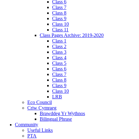
Class 6
Class 7
Class 8
Class 9
Class 10
Class 11
Class Pages Archive: 2019-2020
Class 1
Class 2
Class 3
Class 4
Class 5
Class 6
Class 7
Class 8
Class 9
Class 10
LRB
Eco Council
Criw Cymraeg
Brawddeg Yr Wythnos
Bilingual Phrase
Community
Useful Links
PTA