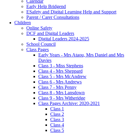
Calendar
Early Help Bridgend
ESafety and Digital Learning Help and Support
Parent / Carer Consultations
Children
Online Safety
DCF and Digital Leaders
Digital Leaders 2024-2025
School Council
Class Pages
Early Years - Mrs Ataou, Mrs Daniel and Mrs
Davies
Class 3 - Miss Stephens
Class 4 - Mrs Sheppard
Class 5 - Mrs McAndrew
Class 6 - Mrs Andrews
Class 7 - Mrs Penny
Class 8 - Mrs Lansdown
Class 9 - Mrs Witheridge
Class Pages Archive: 2020-2021
Class 1
Class 2
Class 3
Class 4
Class 5