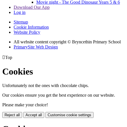
Movie night - The Good Dinosaur Years 5 & 6
Download Our App
Log in
Sitemap
Cookie Information
Website Policy
All website content copyright © Bryncethin Primary School
PrimarySite Web Design

Top
Cookies
Unfortunately not the ones with chocolate chips.
Our cookies ensure you get the best experience on our website.
Please make your choice!
Reject all
Accept all
Customise cookie settings