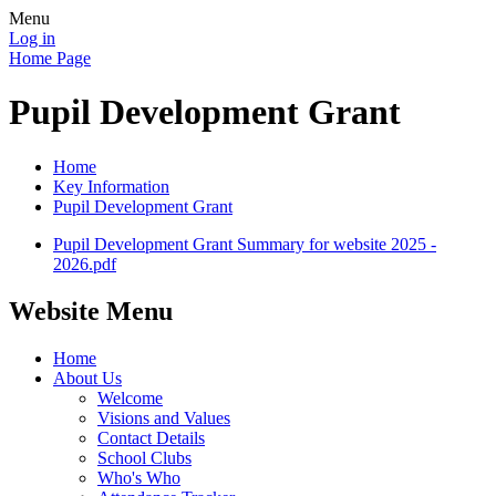
Menu
Log in
Home Page
Pupil Development Grant
Home
Key Information
Pupil Development Grant
Pupil Development Grant Summary for website 2025 -
2026.pdf
Website Menu
Home
About Us
Welcome
Visions and Values
Contact Details
School Clubs
Who's Who