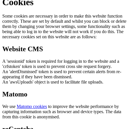
Cookies
Some cookies are necessary in order to make this website function
correctly. These are set by default and whilst you can block or delete
them by changing your browser settings, some functionality such as
being able to log in to the website will not work if you do this. The
necessary cookies set on this website are as follows:
Website CMS
A 'sessionid' token is required for logging in to the website and a
'crfstoken' token is used to prevent cross site request forgery.
An 'alertDismissed' token is used to prevent certain alerts from re-
appearing if they have been dismissed.
An 'awsUploads' object is used to facilitate file uploads.
Matomo
We use
Matomo cookies
to improve the website performance by
capturing information such as browser and device types. The data
from this cookie is anonymised.
reCaptcha