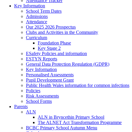
Attendance Tracker
Key Information
School Term Dates
Admissions
Attendance
Our 2025 2026 Prospectus
Clubs and Activities in the Community
Curriculum
Foundation Phase
Key Stage 2
ESafety Policies and information
ESTYN Reports
General Data Protection Regulation (GDPR)
Key Information
Personalised Assessments
Pupil Development Grant
Public Health Wales information for common infections
Policies
Risk Assessments
School Forms
Parents
ALN
ALN in Bryncethin Primary School
The ALNET Act Transformation Programme
BCBC Primary School Autumn Menu