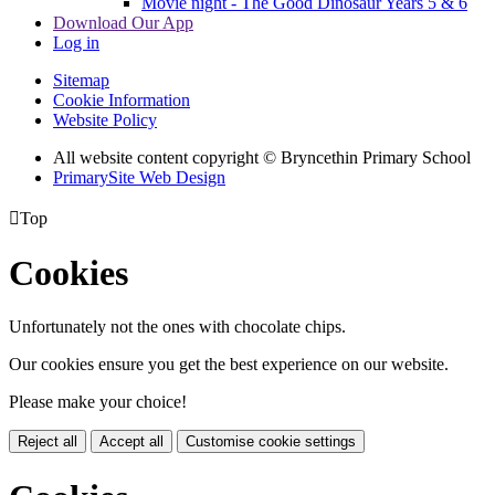
Movie night - The Good Dinosaur Years 5 & 6
Download Our App
Log in
Sitemap
Cookie Information
Website Policy
All website content copyright © Bryncethin Primary School
PrimarySite Web Design

Top
Cookies
Unfortunately not the ones with chocolate chips.
Our cookies ensure you get the best experience on our website.
Please make your choice!
Reject all
Accept all
Customise cookie settings