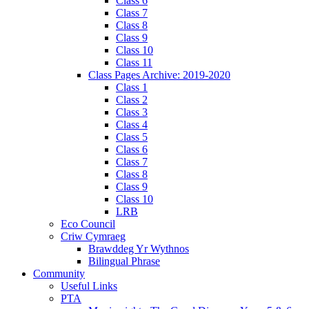
Class 6
Class 7
Class 8
Class 9
Class 10
Class 11
Class Pages Archive: 2019-2020
Class 1
Class 2
Class 3
Class 4
Class 5
Class 6
Class 7
Class 8
Class 9
Class 10
LRB
Eco Council
Criw Cymraeg
Brawddeg Yr Wythnos
Bilingual Phrase
Community
Useful Links
PTA