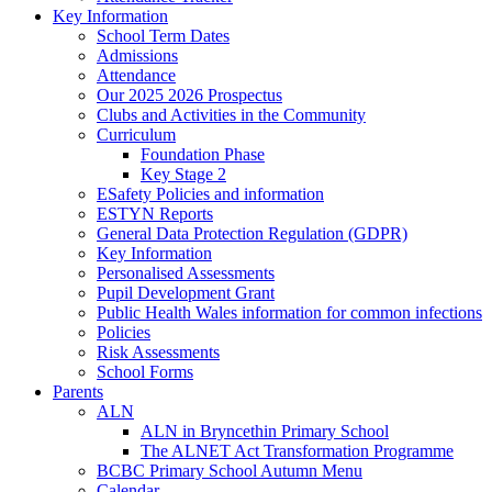
Key Information
School Term Dates
Admissions
Attendance
Our 2025 2026 Prospectus
Clubs and Activities in the Community
Curriculum
Foundation Phase
Key Stage 2
ESafety Policies and information
ESTYN Reports
General Data Protection Regulation (GDPR)
Key Information
Personalised Assessments
Pupil Development Grant
Public Health Wales information for common infections
Policies
Risk Assessments
School Forms
Parents
ALN
ALN in Bryncethin Primary School
The ALNET Act Transformation Programme
BCBC Primary School Autumn Menu
Calendar