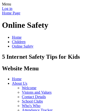
Menu
Log in
Home Page
Online Safety
Home
Children
Online Safety
5 Internet Safety Tips for Kids
Website Menu
Home
About Us
Welcome
Visions and Values
Contact Details
School Clubs
Who's Who
Attendance Tracker