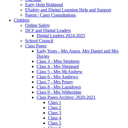
Early Help Bridgend
ESafety and Digital Learning Help and Support
Parent / Carer Consultations
Children
Online Safety
DCF and Digital Leaders
Digital Leaders 2024-2025
School Council
Class Pages
Early Years - Mrs Ataou, Mrs Daniel and Mrs
Davies
Class 3 - Miss Stephens
Class 4 - Mrs Sheppard
Class 5 - Mrs McAndrew
Class 6 - Mrs Andrews
Class 7 - Mrs Penny
Class 8 - Mrs Lansdown
Class 9 - Mrs Witheridge
Class Pages Archive: 2020-2021
Class 1
Class 2
Class 3
Class 4
Class 5