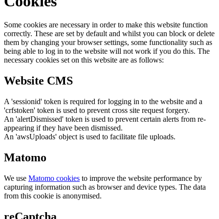
Cookies
Some cookies are necessary in order to make this website function
correctly. These are set by default and whilst you can block or delete
them by changing your browser settings, some functionality such as
being able to log in to the website will not work if you do this. The
necessary cookies set on this website are as follows:
Website CMS
A 'sessionid' token is required for logging in to the website and a
'crfstoken' token is used to prevent cross site request forgery.
An 'alertDismissed' token is used to prevent certain alerts from re-
appearing if they have been dismissed.
An 'awsUploads' object is used to facilitate file uploads.
Matomo
We use
Matomo cookies
to improve the website performance by
capturing information such as browser and device types. The data
from this cookie is anonymised.
reCaptcha